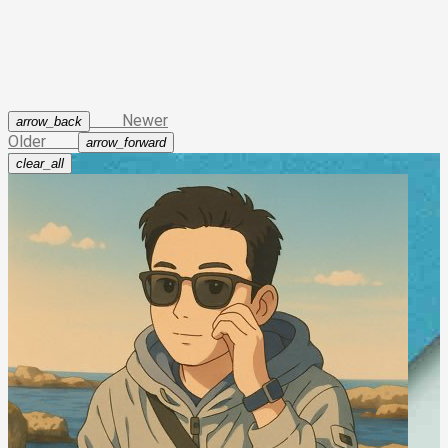
23
            }
24
        }
25
    }
26
return
0
;
27
}
Newer
arrow_back
Older
arrow_forward
clear_all