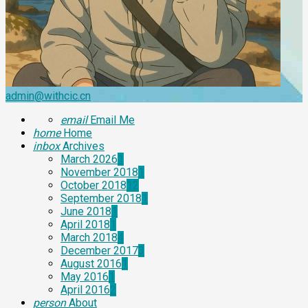
admin@withcic.cn
email
Email Me
home
Home
inbox
Archives
March 2026
1
November 2018
1
October 2018
12
September 2018
1
June 2018
1
April 2018
1
March 2018
4
December 2017
3
August 2016
1
May 2016
1
April 2016
2
person
About