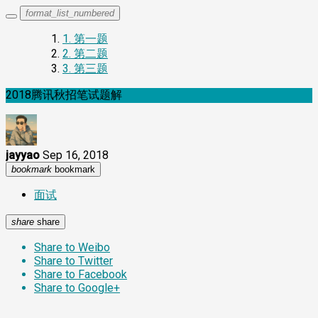
format_list_numbered
1.
第一题
2.
第二题
3.
第三题
2018腾讯秋招笔试题解
jayyao
Sep 16, 2018
bookmark
bookmark
面试
share
share
Share to Weibo
Share to Twitter
Share to Facebook
Share to Google+
第一题