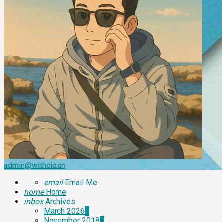
admin@withcic.cn
email
Email Me
home
Home
inbox
Archives
March 2026
1
November 2018
1