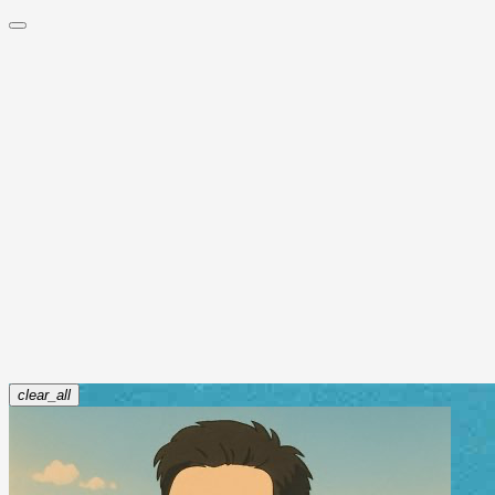
timsort及最初版本的bug
Read more
jayyao
Oct 30, 2018
面试中遇到的有趣算法题(因式分解)
Read more
jayyao
Mar 25, 2018
算法
,
面试
clear_all